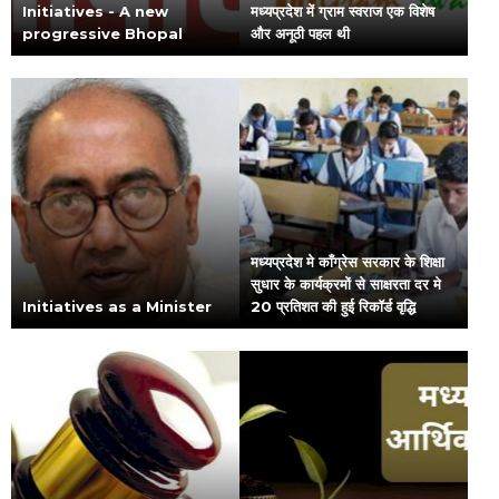
Initiatives - A new
मध्यप्रदेश में ग्राम स्वराज एक विशेष
progressive Bhopal
और अनूठी पहल थी
मध्यप्रदेश मे काँग्रेस सरकार के शिक्षा
सुधार के कार्यक्रमों से साक्षरता दर मे
Initiatives as a Minister
20 प्रतिशत की हुई रिकॉर्ड वृद्धि