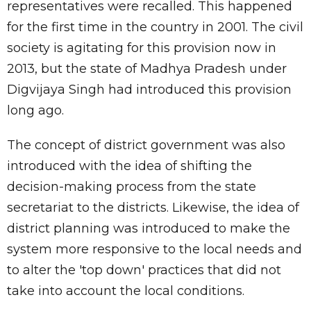
representatives were recalled. This happened
for the first time in the country in 2001. The civil
society is agitating for this provision now in
2013, but the state of Madhya Pradesh under
Digvijaya Singh had introduced this provision
long ago.
The concept of district government was also
introduced with the idea of shifting the
decision-making process from the state
secretariat to the districts. Likewise, the idea of
district planning was introduced to make the
system more responsive to the local needs and
to alter the 'top down' practices that did not
take into account the local conditions.