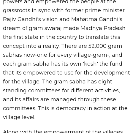
powers and empowered the people at the
grassroots in sync with former prime minister
Rajiv Gandhi's vision and Mahatma Gandhi's
dream of gram swaraj made Madhya Pradesh
the first state in the country to translate this
concept into a reality. There are 52,000 gram
sabhas now-one for every village-gram-, and
each gram sabha has its own 'kosh' the fund
that its empowered to use for the development
for the village. The gram sabha has eight
standing committees for different activities,
and its affairs are managed through these
committees. This is democracy in action at the
village level.
Along with the empowerment of the villages,