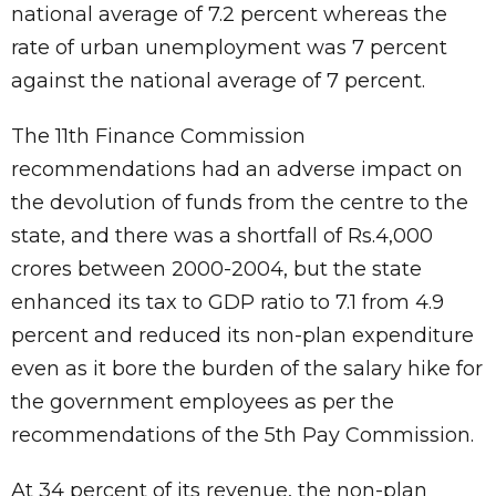
national average of 7.2 percent whereas the
rate of urban unemployment was 7 percent
against the national average of 7 percent.
The 11th Finance Commission
recommendations had an adverse impact on
the devolution of funds from the centre to the
state, and there was a shortfall of Rs.4,000
crores between 2000-2004, but the state
enhanced its tax to GDP ratio to 7.1 from 4.9
percent and reduced its non-plan expenditure
even as it bore the burden of the salary hike for
the government employees as per the
recommendations of the 5th Pay Commission.
At 34 percent of its revenue, the non-plan