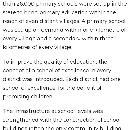
than 26,000 primary schools were set-up in the
state to bring primary education within the
reach of even distant villages. A primary school
was set-up on demand within one kilometre of
every village and a secondary within three
kilometres of every village.
To improve the quality of education, the
concept of a school of excellence in every
district was introduced. Each district had one
school of excellence, for the benefit of
promising children.
The infrastructure at school levels was
strengthened with the construction of school
buildings (often the only community building