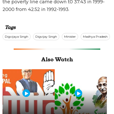
the poverty line came down t0 37.43 in 1999-
2000 from 42.52 in 1992-1993.
Tags
Digvijaya Singh
Digvijay Singh
Minister
Madhya Pradesh
Also Watch