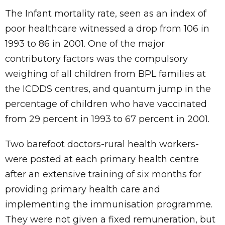
The Infant mortality rate, seen as an index of
poor healthcare witnessed a drop from 106 in
1993 to 86 in 2001. One of the major
contributory factors was the compulsory
weighing of all children from BPL families at
the ICDDS centres, and quantum jump in the
percentage of children who have vaccinated
from 29 percent in 1993 to 67 percent in 2001.
Two barefoot doctors-rural health workers-
were posted at each primary health centre
after an extensive training of six months for
providing primary health care and
implementing the immunisation programme.
They were not given a fixed remuneration, but