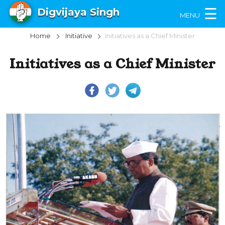
×
☰
Digvijaya Singh
MENU
Home
Initiative
Initiatives as a Chief Minister
Initiatives as a Chief Minister