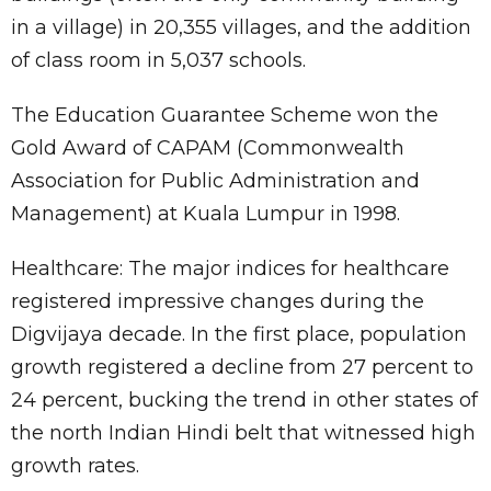
in a village) in 20,355 villages, and the addition
of class room in 5,037 schools.
The Education Guarantee Scheme won the
Gold Award of CAPAM (Commonwealth
Association for Public Administration and
Management) at Kuala Lumpur in 1998.
Healthcare: The major indices for healthcare
registered impressive changes during the
Digvijaya decade. In the first place, population
growth registered a decline from 27 percent to
24 percent, bucking the trend in other states of
the north Indian Hindi belt that witnessed high
growth rates.