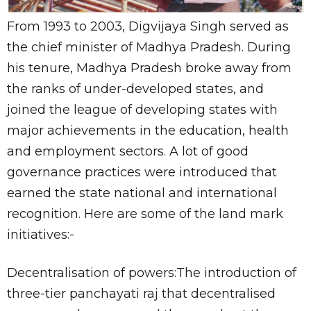
From 1993 to 2003, Digvijaya Singh served as
the chief minister of Madhya Pradesh. During
his tenure, Madhya Pradesh broke away from
the ranks of under-developed states, and
joined the league of developing states with
major achievements in the education, health
and employment sectors. A lot of good
governance practices were introduced that
earned the state national and international
recognition. Here are some of the land mark
initiatives:-
Decentralisation of powers:The introduction of
three-tier panchayati raj that decentralised