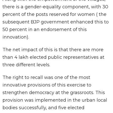
there is a gender-equality component, with 30
percent of the posts reserved for women ( the
subsequent BJP government enhanced this to
50 percent in an endorsement of this
innovation).
The net impact of this is that there are more
than 4 lakh elected public representatives at
three different levels.
The right to recall was one of the most
innovative provisions of this exercise to
strengthen democracy at the grassroots. This
provision was implemented in the urban local
bodies successfully, and five elected