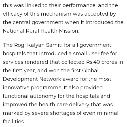
this was linked to their performance, and the
efficacy of this mechanism was accepted by
the central government when it introduced the
National Rural Health Mission.
The Rogi Kalyan Samiti for all government
hospitals that introduced a small user fee for
services rendered that collected Rs.40 crores in
the first year, and won the first Global
Development Network award for the most
innovative programme. It also provided
functional autonomy for the hospitals and
improved the health care delivery that was
marked by severe shortages of even minimal
facilities.