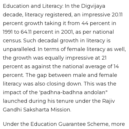
Education and Literacy: In the Digvijaya
decade, literacy registered, an impressive 20.11
percent growth taking it from 44 percent in
1991 to 64.11 percent in 2001, as per national
census. Such decadal growth in literacy is
unparalleled. In terms of female literacy as well,
the growth was equally impressive at 21
percent as against the national average of 14
percent. The gap between male and female
literacy was also closing down. This was the
impact of the 'padhna-badhna andolan"
launched during his tenure under the Rajiv
Gandhi Saksharta Mission.
Under the Education Guarantee Scheme, more