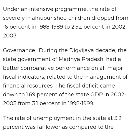
Under an intensive programme, the rate of
severely malnuourished children dropped from
16 percent in 1988-1989 to 2.92 percent in 2002-
2003.
Governance : During the Digvijaya decade, the
state government of Madhya Pradesh, had a
better comparative performance on all major
fiscal indicators, related to the management of
financial resources. The fiscal deficit came
down to 1.69 percent of the state GDP in 2002-
2003 from 3.1 percent in 1998-1999.
The rate of unemployment in the state at 3.2
percent was far lower as compared to the