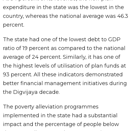
expenditure in the state was the lowest in the
country, whereas the national average was 46.3
percent.
The state had one of the lowest debt to GDP
ratio of 19 percent as compared to the national
average of 24 percent. Similarly, it has one of
the highest levels of utilisation of plan funds at
93 percent. All these indicators demonstrated
better financial management initiatives during
the Digvijaya decade.
The poverty alleviation programmes
implemented in the state had a substantial
impact and the percentage of people below