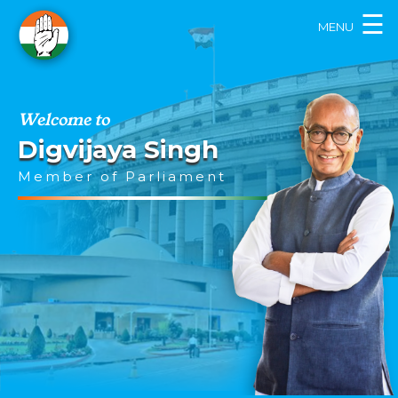
×
☰
MENU
Welcome to
Digvijaya Singh
Member of Parliament