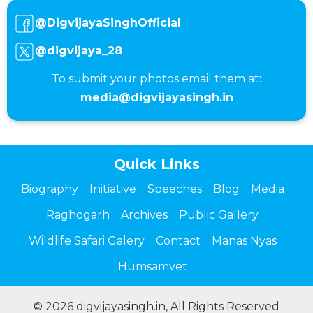
@DigvijayaSinghOfficial
@digvijaya_28
To submit your photos email them at:
media@digvijayasingh.in
Quick Links
Biography
Initiative
Speeches
Blog
Media
Raghogarh
Archives
Public Gallery
Wildlife Safari Galery
Contact
Manas Nyas
Humsamvet
© 2026 digvijayasingh.in, All Rights Reserved