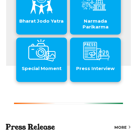
Bharat Jodo Yatra
Narmada
Parikarma
Special Moment
Press Interview
Press Release
MORE