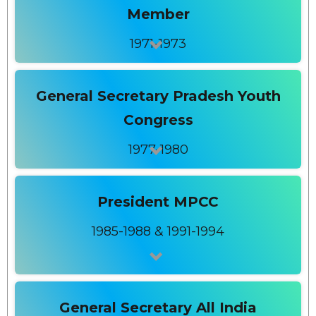
Member
1971-1973
General Secretary Pradesh Youth
Congress
1977-1980
President MPCC
1985-1988 & 1991-1994
General Secretary All India