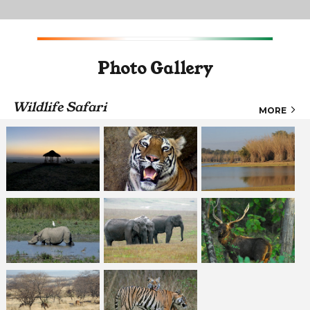
Photo Gallery
Wildlife Safari
MORE