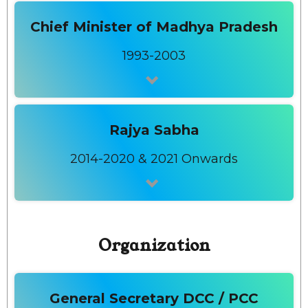
Chief Minister of Madhya Pradesh
1993-2003
Rajya Sabha
2014-2020 & 2021 Onwards
Organization
General Secretary DCC / PCC