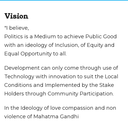
Vision
"I believe,
Politics is a Medium to achieve Public Good
with an ideology of Inclusion, of Equity and
Equal Opportunity to all.
Development can only come through use of
Technology with innovation to suit the Local
Conditions and Implemented by the Stake
Holders through Community Participation.
In the Ideology of love compassion and non
violence of Mahatma Gandhi