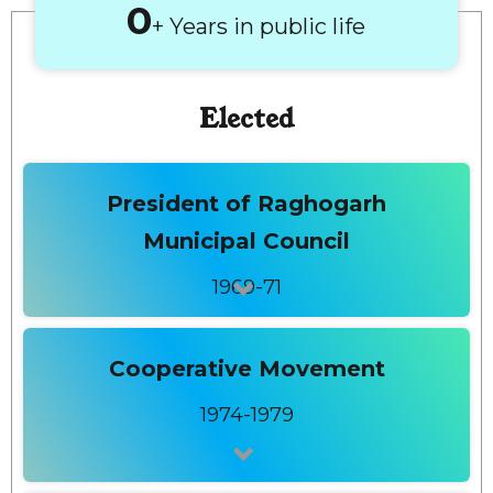
+ Years in public life
Elected
President of Raghogarh
Municipal Council
1969-71
Cooperative Movement
1974-1979