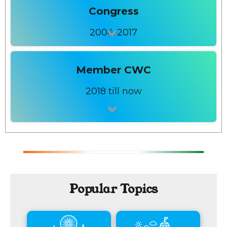
Congress
2004-2017
Member CWC
2018 till now
Popular Topics