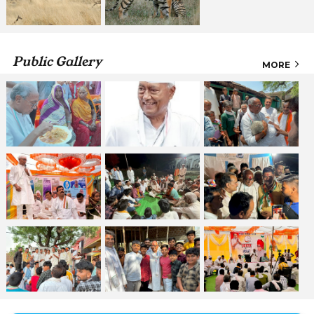
Public Gallery
MORE