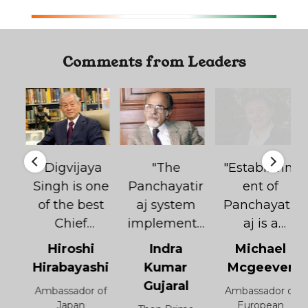
Comments from Leaders
"Digvijaya
"The
"Establishm
d
Singh is one
Panchayatir
ent of
of the best
aj system
Panchayatir
Chief
implemente
aj is a
Ministers in
d under the
revolutionar
Hiroshi
Indra
Michael
India.
leadership
y step. Work
Hirabayashi
Kumar
Mcgeever
n
Digvijaya
of Shri.
initiated by
Gujaral
Ambassador of
Ambassador of
Singh is a
Digvijaya
Digvijaya
r
Japan
European