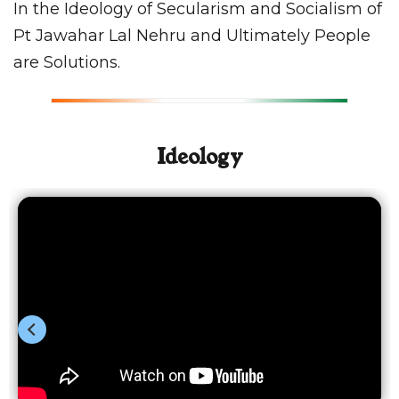
In the Ideology of Secularism and Socialism of
Pt Jawahar Lal Nehru and Ultimately People
are Solutions.
Ideology