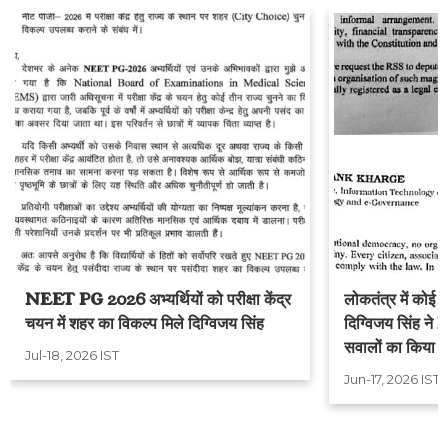
NEET PG 2026 अभ्यर्थियों को परीक्षा केंद्र
लोकतंत्र में कोई स
चयन में शहर का विकल्प मिले दिग्विजय सिंह
दिग्विजय सिंह ने 
सवालों का किया स
Jul-18, 2026 IST
Jun-17, 2026 IST