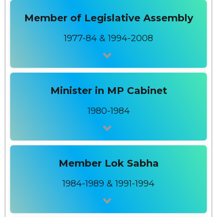
Member of Legislative Assembly
1977-84 & 1994-2008
Minister in MP Cabinet
1980-1984
Member Lok Sabha
1984-1989 & 1991-1994