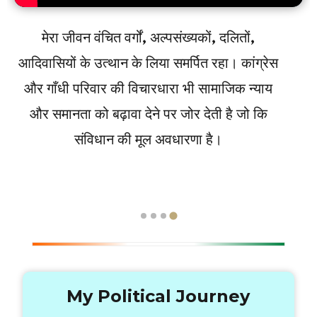
मेरा जीवन वंचित वर्गों, अल्पसंख्यकों, दलितों,
आदिवासियों के उत्थान के लिया समर्पित रहा। कांग्रेस
और गाँधी परिवार की विचारधारा भी सामाजिक न्याय
और समानता को बढ़ावा देने पर जोर देती है जो कि
संविधान की मूल अवधारणा है।
My Political Journey