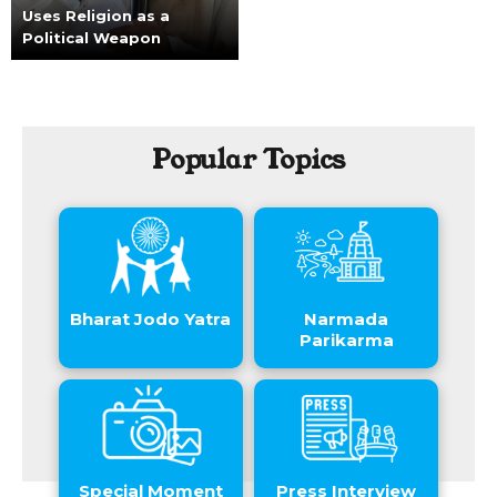
Uses Religion as a
Political Weapon
Popular Topics
Bharat Jodo Yatra
Narmada
Parikarma
Special Moment
Press Interview