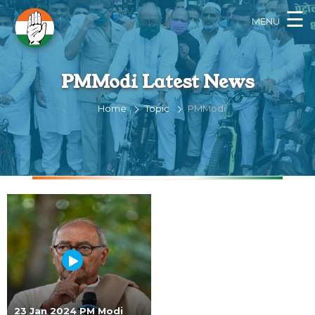
×
☰
MENU
PMModi Latest News
Home
Topic
PMModi
23 Jan 2024 PM Modi