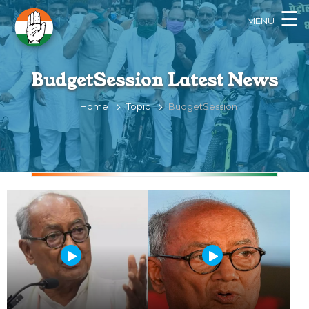
×
☰
MENU
BudgetSession Latest News
Home
Topic
BudgetSession