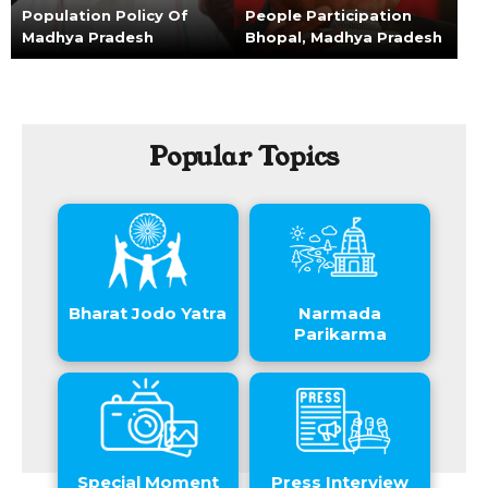
Population Policy Of
People Participation
Madhya Pradesh
Bhopal, Madhya Pradesh
Popular Topics
Bharat Jodo Yatra
Narmada
Parikarma
Special Moment
Press Interview